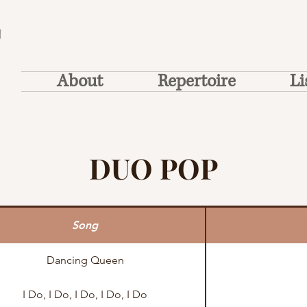
T
About
Repertoire
Li
DUO POP
Song
Dancing Queen
I Do, I Do, I Do, I Do, I Do