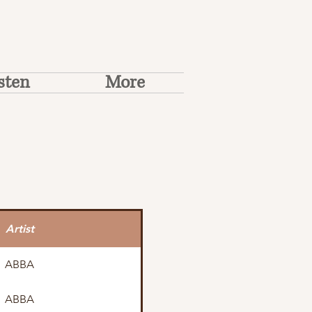
sten
More
Artist
ABBA
ABBA