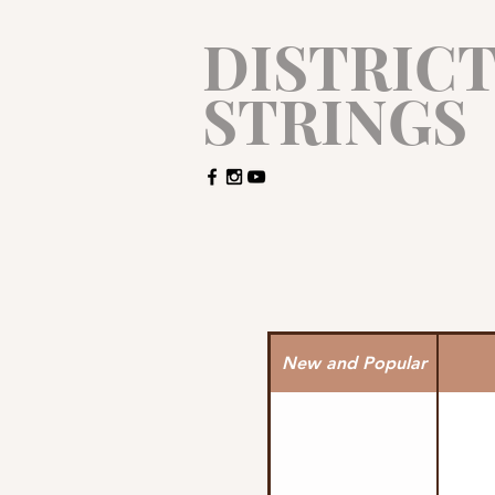
​DISTRIC
STRINGS
New and Popular