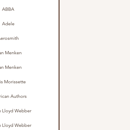
ABBA
Adele
erosmith
an Menken
an Menken
is Morissette
ican Authors
 Lloyd Webber
 Lloyd Webber