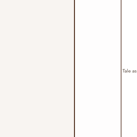
Tale a