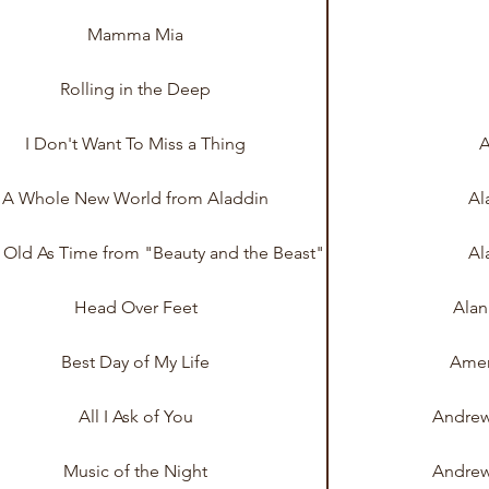
Mamma Mia
Rolling in the Deep
I Don't Want To Miss a Thing
A
A Whole New World from Aladdin
Al
s Old As Time from "Beauty and the Beast"
Al
Head Over Feet
Alan
Best Day of My Life
Amer
All I Ask of You
Andrew
Music of the Night
Andrew