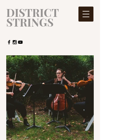
​DISTRICT
STRINGS